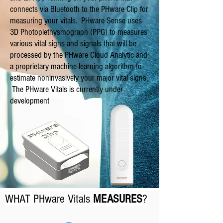
connects via Bluetooth to the PHware Clip for
measuring your vitals. PHware Sense uses
3D Photoplethysmograph (PPG) to measures
various vital signs and signals that will be
processed by the PHware Cloud Analytic and
a proprietary machine-learning algorithm to
estimate noninvasively your major vital signs.
The PHware Vitals
is currently under
development
WHAT
PHware Vitals
MEASURES
?