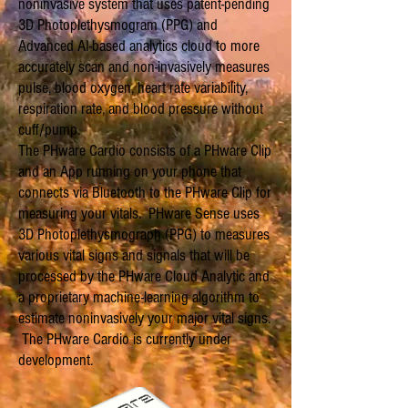
noninvasive system that uses patent-pending
3D Photoplethysmogram (PPG) and
Advanced AI-based analytics cloud to more
accurately scan and non-invasively measures
pulse, blood oxygen, heart rate variability,
respiration rate, and blood pressure without
cuff/pump.
The PHware Cardio consists of a PHware Clip
and an App running on your phone that
connects via Bluetooth to the PHware Clip for
measuring your vitals. PHware Sense uses
3D Photoplethysmograph (PPG) to measures
various vital signs and signals that will be
processed by the PHware Cloud Analytic and
a proprietary machine-learning algorithm to
estimate noninvasively your major vital signs.
The PHware Cardio
is currently under
development
.