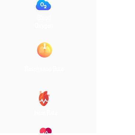
Blood
Oxygen
Respiration Rate
Hear Rate