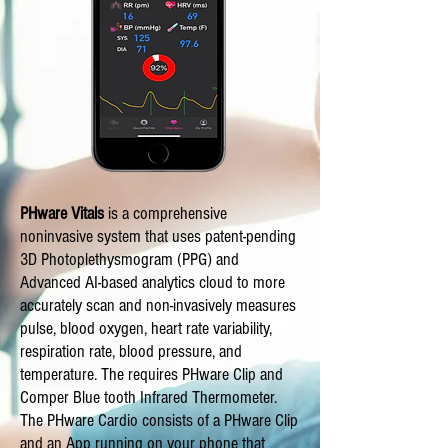
PHware Vitals
is a comprehensive
noninvasive system that uses patent-pending
3D Photoplethysmogram (PPG) and
Advanced AI-based analytics cloud to more
accurately scan and non-invasively measures
pulse, blood oxygen, heart rate variability,
respiration rate, blood pressure, and
temperature. The requires PHware Clip and
Comper Blue tooth Infrared Thermometer.
The PHware Cardio consists of a PHware Clip
and an App running on your phone that