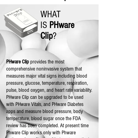
WHAT
IS
PHware
Clip
?
PHware Clip
provides the most
comprehensive noninvasive system that
measures major vital signs including blood
pressure, glucose, temperature, respiration,
pulse, blood oxygen, and heart rate variability.
PHware Clip can be upgraded to be used
with PHware Vitals, and PHware Diabetes
apps and measure blood pressure, body
temperature, blood sugar once the FDA
review has been completed. At present time
Phware Clip works only with Phware