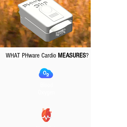
WHAT
PHware Cardio
MEASURES
?
Blood
Oxygen