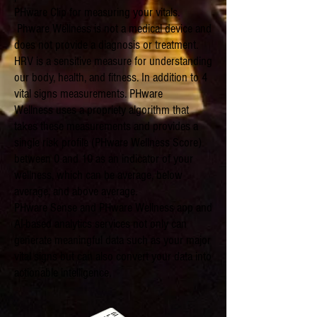
PHware Clip for measuring your vitals.
Phware Wellness is not a medical device and
does not provide a diagnosis or treatment.
HRV is a sensitive measure for understanding
our body, health, and fitness. In addition to 4
vital signs measurements. PHware
Wellness uses a propriety algorithm that
takes these measurements and provides a
single risk profile (PHware Wellness Score)
between 0 and 10 as an indicator of your
wellness, which can be average, below
average, and above average.
PHware Sense and PHware Wellness app and
AI-based analytics services not only can
generate meaningful data such as your major
vital signs but can also convert your data into
actionable intelligence.