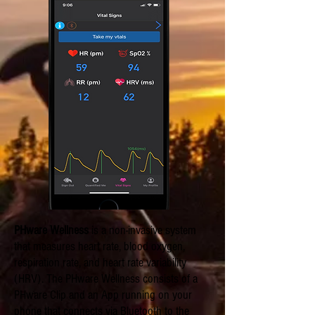
PHware Wellness
is a non-invasive system
that measures heart rate, blood oxygen,
respiration rate, and heart rate variability
(HRV). The PHware Wellness consists of a
PHware Clip and an App running on your
phone that connects via Bluetooth to the