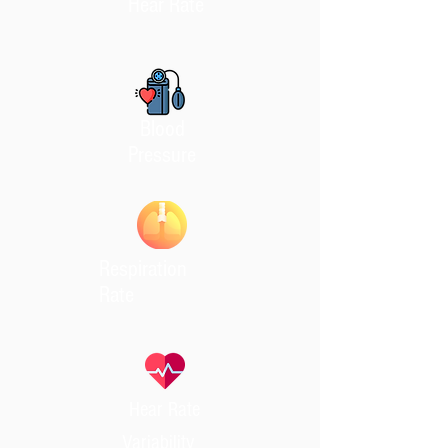
Hear Rate
Blood
Pressure
Respiration
Rate
Hear Rate
Variability