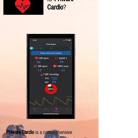
Cardio
?
PHware Cardio
is a comprehensive