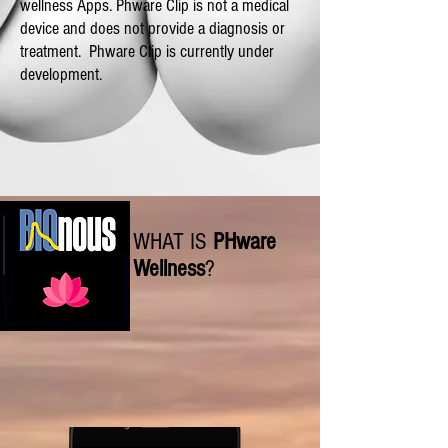
wellness Apps. Phware Clip is not a medical
device and does not provide a diagnosis or
treatment.
Phware Clip is currently under
development.
WHAT IS
PHware
Wellness
?