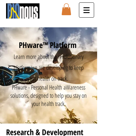
PHware™ Platform
Learn more about the revolutionary
platform we are developing to keep
your health on track.
PHware - Personal Health aWareness
solutions, designed to help you stay on
your health track.
Research & Development