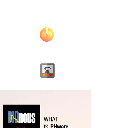
Hear Rate
Variability
Respiration Rate
Overall
Wellness
WHAT
IS
PHware