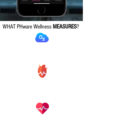
WHAT PHware Wellness
MEASURES
?
Blood
Oxygen
Hear Rate