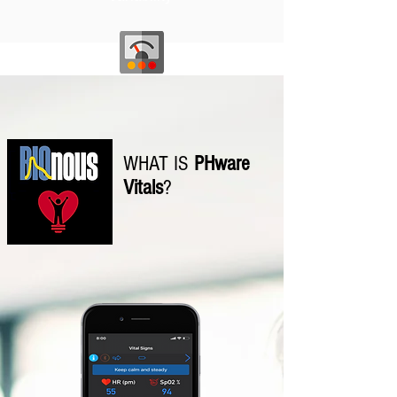
Overall
Wellness
WHAT IS
PHware
Vitals
?